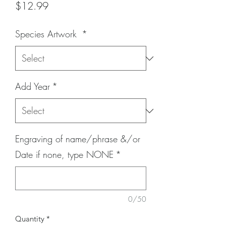
Price
$12.99
Species Artwork
*
Add Year
*
Engraving of name/phrase &/or
Date if none, type NONE
*
0/50
Quantity
*