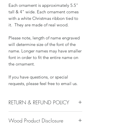
Each ornament is approximately 5.5"
tall & 4" wide. Each ornament comes
with a white Christmas ribbon tied to
it. They are made of real wood.
Please note, length of name engraved
will determine size of the font of the
name. Longer names may have smaller
font in order to fit the entire name on
the ornament.
If you have questions, or special
requests, please feel free to email us.
RETURN & REFUND POLICY
We do not accept returns, or issue
Wood Product Disclosure
refunds on our hand crafted items –
except for the following reasons: