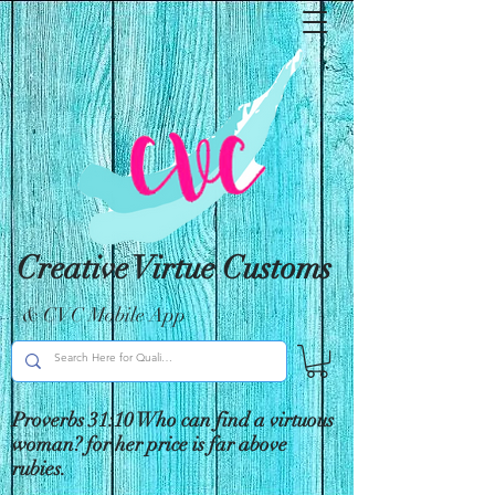
Creative Virtue Customs
& CVC Mobile App
Proverbs 31:10 Who can find a virtuous
woman? for her price is far above
rubies.