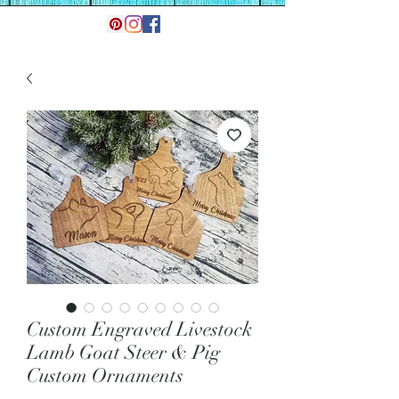
Custom Engraved Livestock
Lamb Goat Steer & Pig
Custom Ornaments