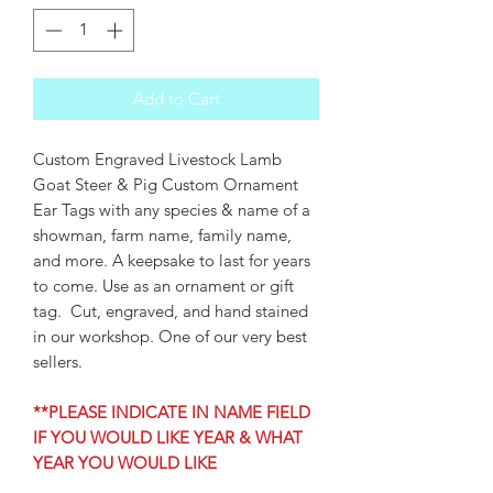
Add to Cart
Custom Engraved Livestock Lamb
Goat Steer & Pig Custom Ornament
Ear Tags with any species & name of a
showman, farm name, family name,
and more. A keepsake to last for years
to come. Use as an ornament or gift
tag. Cut, engraved, and hand stained
in our workshop. One of our very best
sellers.
**PLEASE INDICATE IN NAME FIELD
IF YOU WOULD LIKE YEAR & WHAT
YEAR YOU WOULD LIKE