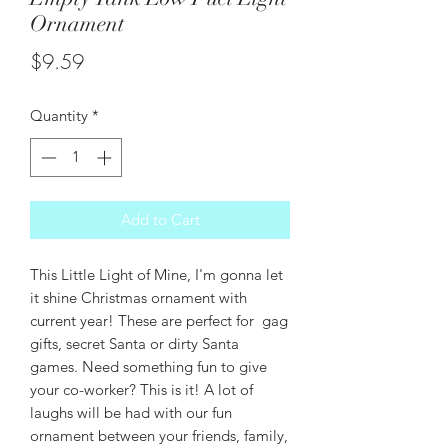
Ornament
Price
$9.59
Quantity
*
Add to Cart
This Little Light of Mine, I'm gonna let
it shine Christmas ornament with
current year! These are perfect for gag
gifts, secret Santa or dirty Santa
games. Need something fun to give
your co-worker? This is it! A lot of
laughs will be had with our fun
ornament between your friends, family,