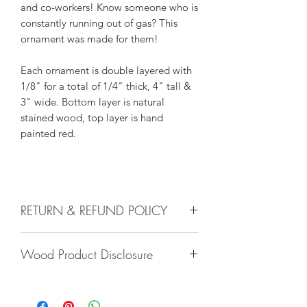
and co-workers! Know someone who is
constantly running out of gas? This
ornament was made for them!
Each ornament is double layered with
1/8" for a total of 1/4" thick, 4" tall &
3" wide. Bottom layer is natural
stained wood, top layer is hand
painted red.
RETURN & REFUND POLICY
We do not accept returns, or issue
Wood Product Disclosure
refunds on our hand crafted items –
except for the following reasons:
Please note there will always be some
-If our item arrives damaged due to
type of variation to wood grain, color,
our negligence in packaging, and you