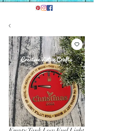
Empty Tank Low Fuel Light