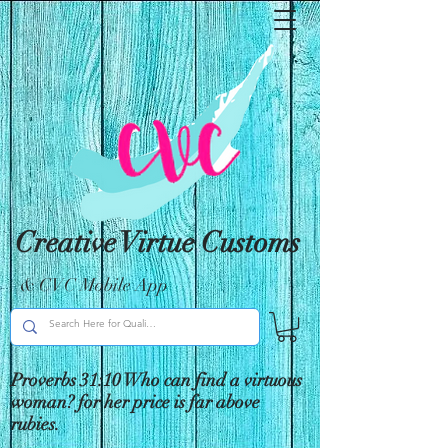
Creative Virtue Customs
& CVC Mobile App
Proverbs 31:10 Who can find a virtuous
woman? for her price is far above
rubies.