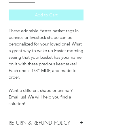
Add to Cart
These adorable Easter basket tags in
bunnies or livestock shape can be
personalized for your loved one! What
a great way to wake up Easter morning
seeing that your basket has your name
on it with these precious keepsakes!
Each one is 1/8" MDF, and made to
order.
Want a different shape or animal?
Email us! We will help you find a
solution!
RETURN & REFUND POLICY