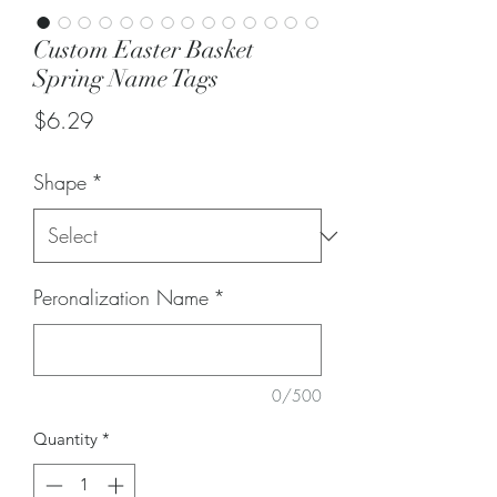
Custom Easter Basket
Spring Name Tags
Price
$6.29
Shape
*
Peronalization Name
*
0/500
Quantity
*