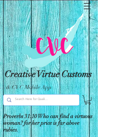
Creative Virtue Customs
& CVC Mobile App
Proverbs 31:10 Who can find a virtuous
woman? for her price is far above
rubies.