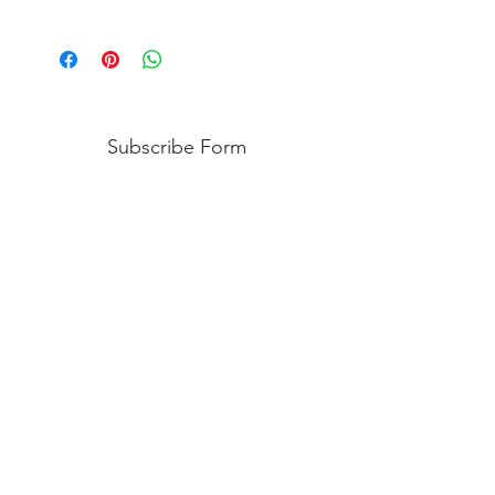
We do not accept returns or issue
refunds on personalized handcrafted
items. However, if there is an issue,
please contact us so we may help
come up with a solution.
Subscribe Form
Submit
Shipping
|
Privacy Policy
|
Return Policy
|
Blog
©2024 by Creative Virtue Customs