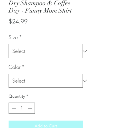
Dry Shampoo & Coffee
Day - Funny Mom Shirt
Price
$24.99
Size
*
Color
*
Quantity
*
Add to Cart