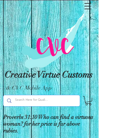
Creative Virtue Customs
& CVC Mobile App
Proverbs 31:10 Who can find a virtuous
woman? for her price is far above
rubies.