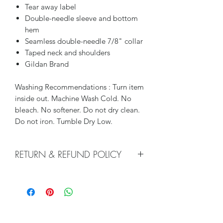
Tear away label
Double-needle sleeve and bottom
hem
Seamless double-needle 7/8" collar
Taped neck and shoulders
Gildan Brand
Washing Recommendations : Turn item
inside out. Machine Wash Cold. No
bleach. No softener. Do not dry clean.
Do not iron. Tumble Dry Low.
RETURN & REFUND POLICY
We do not accept returns or issue
refunds on our hand pressed items.
Each shirt is made to order. However, if
there is an issue with your order, please
contact us so that we may help with a