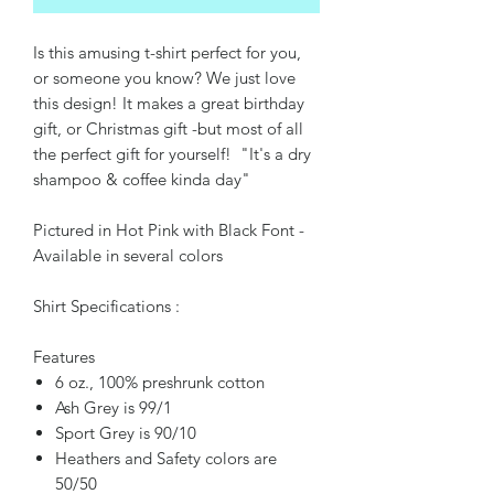
Is this amusing t-shirt perfect for you,
or someone you know? We just love
this design! It makes a great birthday
gift, or Christmas gift -but most of all
the perfect gift for yourself! "It's a dry
shampoo & coffee kinda day"
Pictured in Hot Pink with Black Font -
Available in several colors
Shirt Specifications :
Features
6 oz., 100% preshrunk cotton
Ash Grey is 99/1
Sport Grey is 90/10
Heathers and Safety colors are
50/50