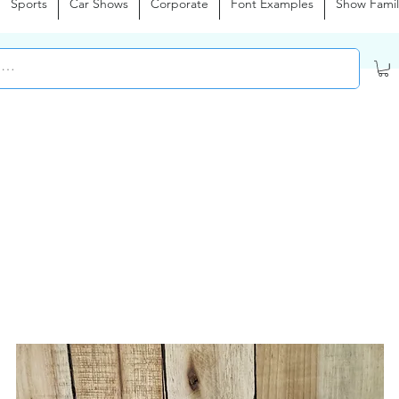
Sports
Car Shows
Corporate
Font Examples
Show Famil