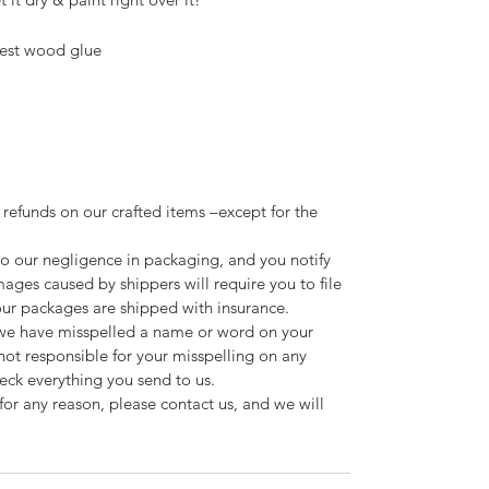
est wood glue
 refunds on our crafted items –except for the
to our negligence in packaging, and you notify
mages caused by shippers will require you to file
our packages are shipped with insurance.
d we have misspelled a name or word on your
not responsible for your misspelling on any
ck everything you send to us.
for any reason, please contact us, and we will