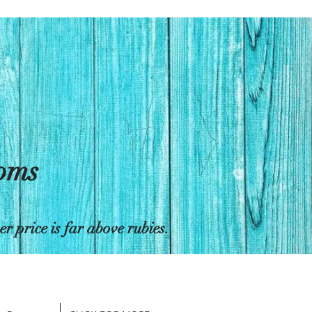
toms
 price is far above rubies.