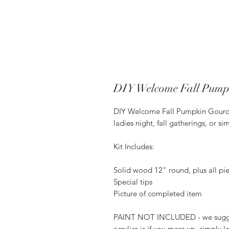
DIY Welcome Fall Pump
DIY Welcome Fall Pumpkin Gourd D
ladies night, fall gatherings, or s
Kit Includes:
Solid wood 12" round, plus all pie
Special tips
Picture of completed item
PAINT NOT INCLUDED - we suggest 
acrylics is if you mess up, simply le