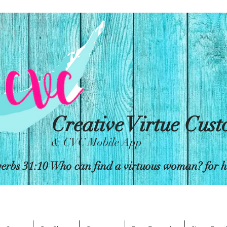
Creative Virtue Cus
& CVC Mobile App
erbs 31:10 Who can find a virtuous woman? for her