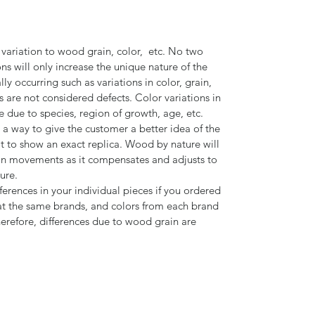
 variation to wood grain, color, etc. No two
ns will only increase the unique nature of the
ly occurring such as variations in color, grain,
s are not considered defects. Color variations in
 due to species, region of growth, age, etc.
 a way to give the customer a better idea of the
ot to show an exact replica. Wood by nature will
n movements as it compensates and adjusts to
ture.
ferences in your individual pieces if you ordered
t the same brands, and colors from each brand
herefore, differences due to wood grain are