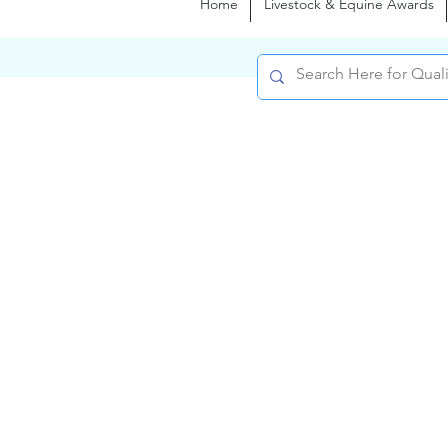
Home
Livestock & Equine Awards