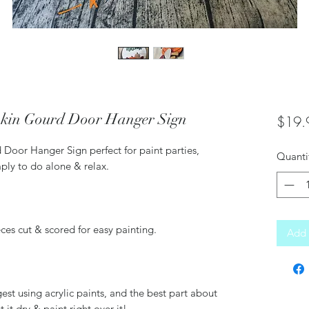
kin Gourd Door Hanger Sign
$19.
oor Hanger Sign perfect for paint parties,
Quanti
imply to do alone & relax.
ces cut & scored for easy painting.
Add 
using acrylic paints, and the best part about
t it dry & paint right over it!