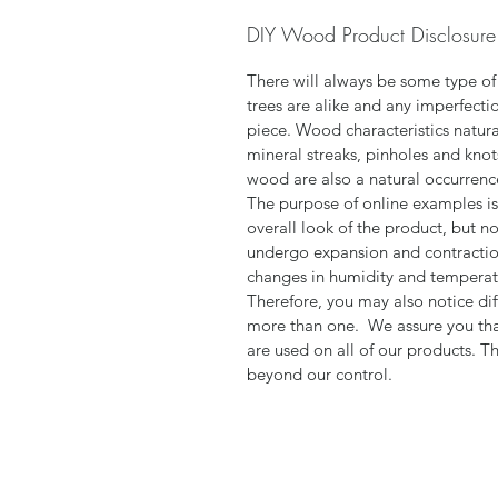
DIY Wood Product Disclosure
There will always be some type of
trees are alike and any imperfectio
piece. Wood characteristics natural
mineral streaks, pinholes and knot
wood are also a natural occurrence
The purpose of online examples is
overall look of the product, but n
undergo expansion and contractio
changes in humidity and tempera
Therefore, you may also notice dif
more than one. We assure you tha
are used on all of our products. T
beyond our control.