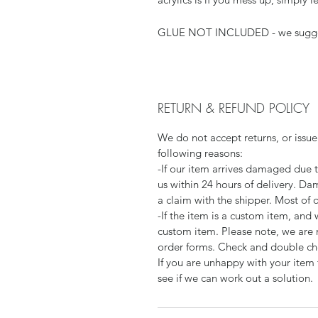
GLUE NOT INCLUDED - we sugg
RETURN & REFUND POLICY
We do not accept returns, or issue
following reasons:
-If our item arrives damaged due 
us within 24 hours of delivery. Da
a claim with the shipper. Most of 
-If the item is a custom item, an
custom item. Please note, we are 
order forms. Check and double che
If you are unhappy with your item 
see if we can work out a solution.