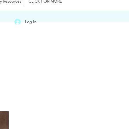
y Resources
CLICK FOR MORE
Log In