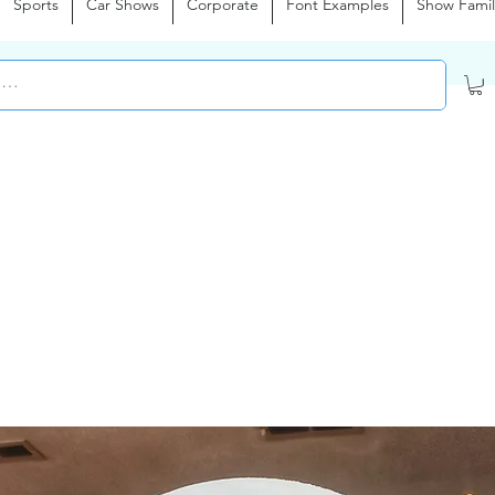
Sports
Car Shows
Corporate
Font Examples
Show Famil