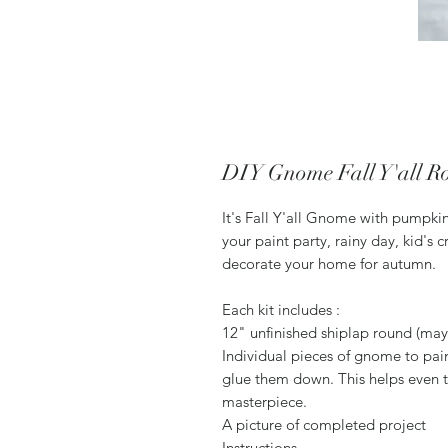
DIY Gnome Fall Y'all 
It's Fall Y'all Gnome with pumpki
your paint party, rainy day, kid's c
decorate your home for autumn.
Each kit includes :
12" unfinished shiplap round (may 
Individual pieces of gnome to pai
glue them down. This helps even t
masterpiece.
A picture of completed project
Instructions