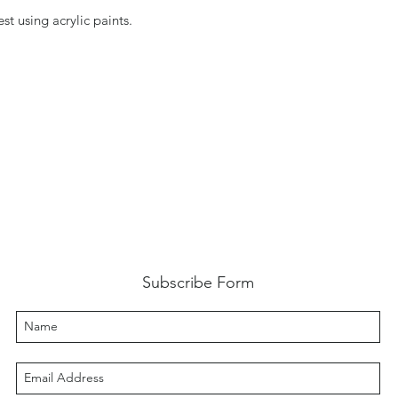
st using acrylic paints.
Subscribe Form