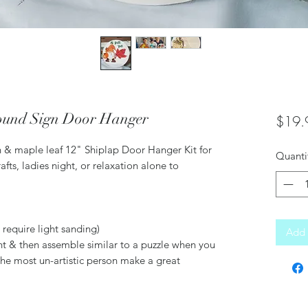
Round Sign Door Hanger
$19.
n & maple leaf 12" Shiplap Door Hanger Kit for
Quanti
rafts, ladies night, or relaxation alone to
require light sanding)
Add 
nt & then assemble similar to a puzzle when you
he most un-artistic person make a great