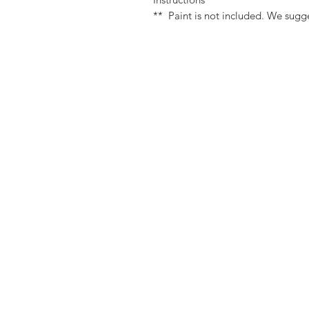
** Paint is not included. We sugge