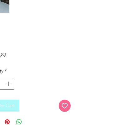
Price
99
ty
*
to Cart