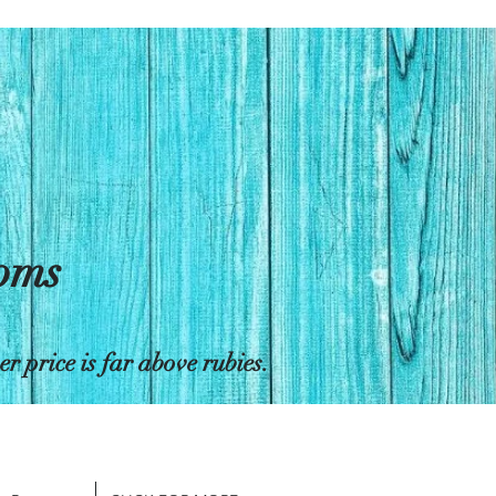
toms
 price is far above rubies.