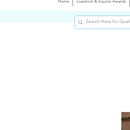
Home
Livestock & Equine Awards