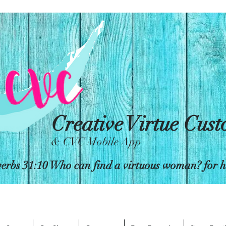
Creative Virtue Cus
& CVC Mobile App
erbs 31:10 Who can find a virtuous woman? for her