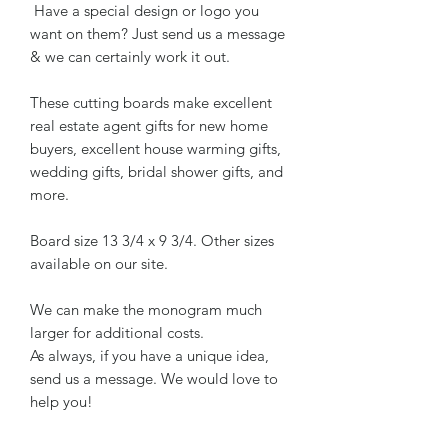
Have a special design or logo you
want on them? Just send us a message
& we can certainly work it out.
These cutting boards make excellent
real estate agent gifts for new home
buyers, excellent house warming gifts,
wedding gifts, bridal shower gifts, and
more.
Board size 13 3/4 x 9 3/4. Other sizes
available on our site.
We can make the monogram much
larger for additional costs.
As always, if you have a unique idea,
send us a message. We would love to
help you!