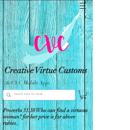
Creative Virtue Customs
& CVC Mobile App
Proverbs 31:10 Who can find a virtuous
woman? for her price is far above
rubies.