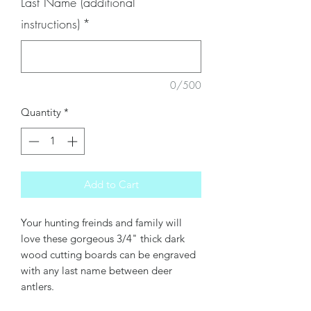
Last Name (additional
instructions)
*
0/500
Quantity
*
Add to Cart
Your hunting freinds and family will
love these gorgeous 3/4" thick dark
wood cutting boards can be engraved
with any last name between deer
antlers.