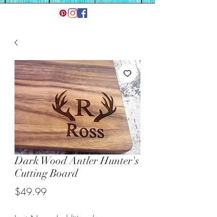
Dark Wood Antler Hunter's
Cutting Board
Price
$49.99