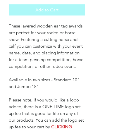
Add to Cart
These layered wooden ear tag awards
are perfect for your rodeo or horse
show. Featuring a cutting horse and
calf you can customize with your event
name, date, and placing information
for a team penning competition, horse
competition, or other rodeo event.
Available in two sizes - Standard 10"
and Jumbo 18"
Please note, if you would like a logo
added, there is a ONE TIME logo set
up fee that is good for life on any of
our products. You can add the logo set
up fee to your cart by
CLICKING