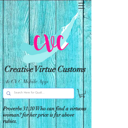
Creative Virtue Customs
& CVC Mobile App
Proverbs 31:10 Who can find a virtuous
woman? for her price is far above
rubies.