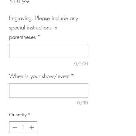
Price
$18.99
Engraving. Please include any
special instructions in
parentheses
*
0/500
When is your show/event
*
0/30
Quantity
*