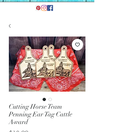
Cutting Horse Team
Penning Ear Tag Cattle
Award