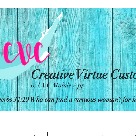
Creative Virtue Cus
& CVC Mobile App
erbs 31:10 Who can find a virtuous woman? for her