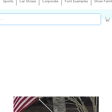
Sports
Car Shows
Corporate
Font Examples
Show Famil