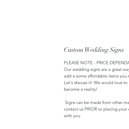
Custom Wedding Signs
PLEASE NOTE - PRICE DEPEND
Our wedding signs are a great wa
add a some affordable items you 
Let's discuss it! We would love t
become a reality!
Signs can be made from other mate
contact us PRIOR to placing your 
with you.