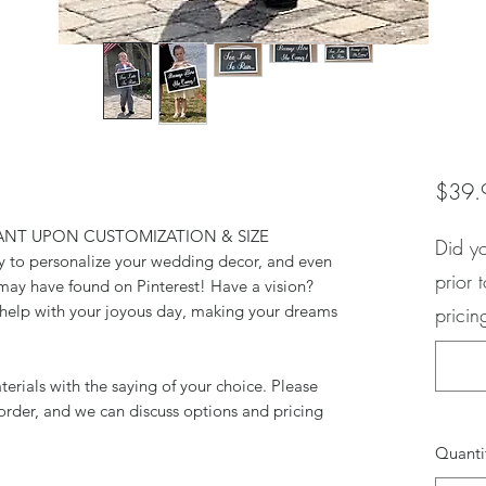
$39.
ANT UPON CUSTOMIZATION & SIZE
Did y
y to personalize your wedding decor, and even
prior 
may have found on Pinterest! Have a vision?
o help with your joyous day, making your dreams
pricin
rials with the saying of your choice. Please
order, and we can discuss options and pricing
Quanti