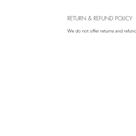
RETURN & REFUND POLICY
We do not offer returns and refu