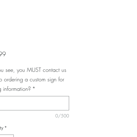
Price
99
ou see, you MUST contact us
to ordering a custom sign for
g information?
*
0/500
ty
*