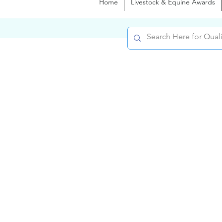
Home
Livestock & Equine Awards