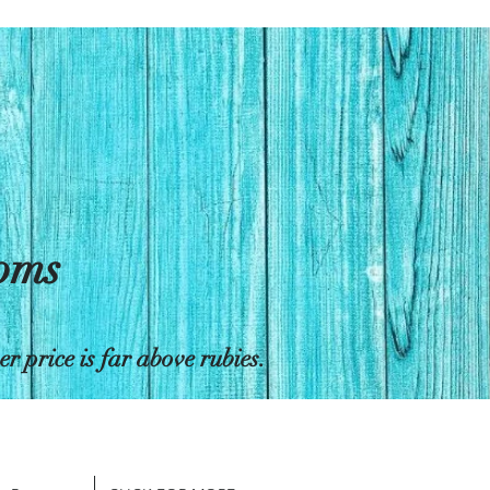
toms
 price is far above rubies.