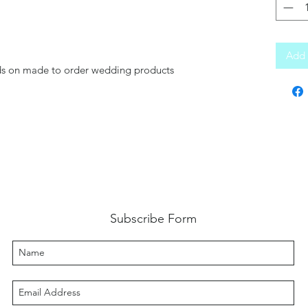
Add 
nds on made to order wedding products
Subscribe Form