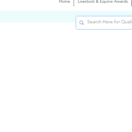
Home
Livestock & Equine Awards