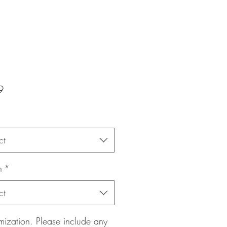
Price
9
ct
n
*
ct
ization. Please include any