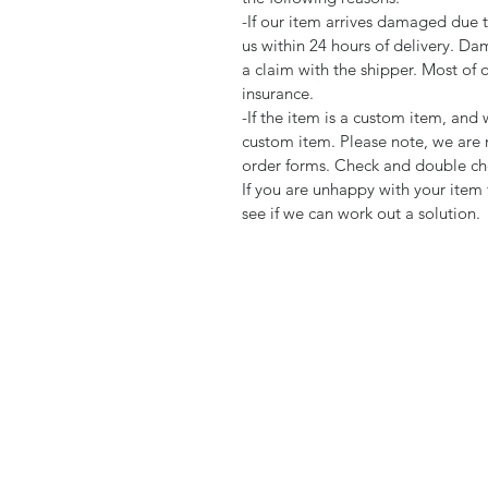
-If our item arrives damaged due 
us within 24 hours of delivery. Da
a claim with the shipper. Most of 
insurance.
-If the item is a custom item, an
custom item. Please note, we are 
order forms. Check and double che
If you are unhappy with your item 
see if we can work out a solution.