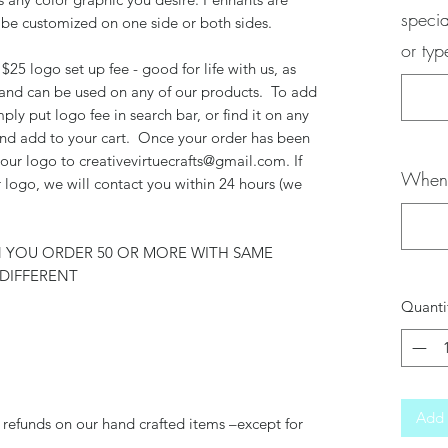
specia
 be customized on one side or both sides.
or ty
$25 logo set up fee - good for life with us, as
 and can be used on any of our products. To add
mply put logo fee in search bar, or find it on any
 and add to your cart. Once your order has been
your logo to creativevirtuecrafts@gmail.com. If
When 
 logo, we will contact you within 24 hours (we
N YOU ORDER 50 OR MORE WITH SAME
DIFFERENT
Quanti
Add 
 refunds on our hand crafted items –except for