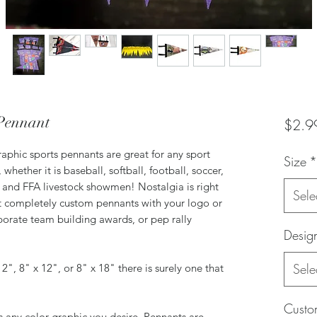
Pennant
$2.9
raphic sports pennants are great for any sport
Size
*
ether it is baseball, softball, football, soccer,
H and FFA livestock showmen! Nostalgia is right
Sele
t completely custom pennants with your logo or
orate team building awards, or pep rally
Desig
Sele
 12", 8" x 12", or 8" x 18" there is surely one that
Custom
is any color graphic you desire. Pennants are