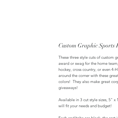
Custom Graphic Sports 
These three style cuts of custom g
award or swag for the home team, wh
hockey, cross country, or even 4-
around the corner with these grea
colors! They also make great corp
giveaways!
Available in 3 cut style sizes, 5" x
will fit your needs and budget!
Each end/tabs are black, the rest 