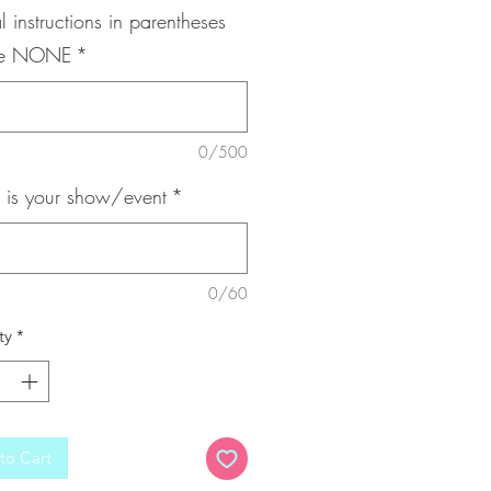
l instructions in parentheses
pe NONE
*
0/500
is your show/event
*
0/60
ty
*
to Cart