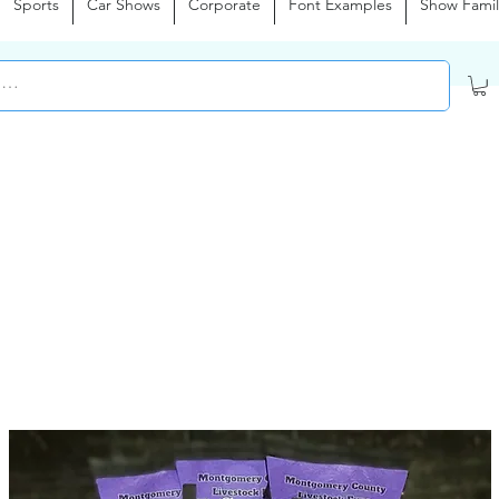
Sports
Car Shows
Corporate
Font Examples
Show Famil