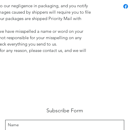
to our negligence in packaging, and you notify
mages caused by shippers will require you to file
our packages are shipped Priority Mail with
d we have misspelled a name or word on your
not responsible for your misspelling on any
ck everything you send to us.
for any reason, please contact us, and we will
Subscribe Form