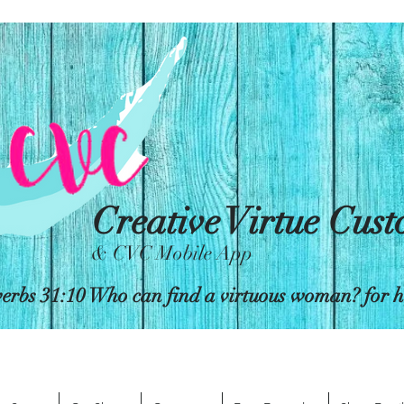
Creative Virtue Cus
& CVC Mobile App
erbs 31:10 Who can find a virtuous woman? for her