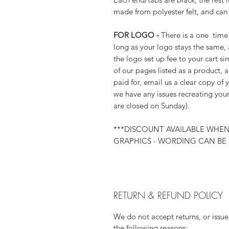
made from polyester felt, and can
FOR LOGO -
There is a one time 
long as your logo stays the same,
the logo set up fee to your cart si
of our pages listed as a product,
paid for, email us a clear copy of 
we have any issues recreating your
are closed on Sunday).
***DISCOUNT AVAILABLE WHE
GRAPHICS - WORDING CAN BE 
RETURN & REFUND POLICY
We do not accept returns, or issue
the following reasons: