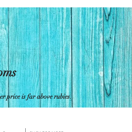
toms
 price is far above rubies.