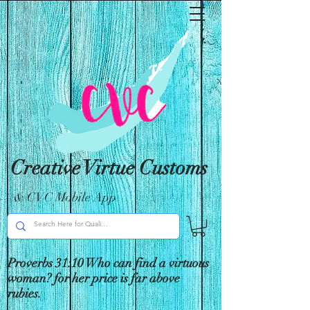
Creative Virtue Customs
& CVC Mobile App
Proverbs 31:10 Who can find a virtuous
woman? for her price is far above
rubies.