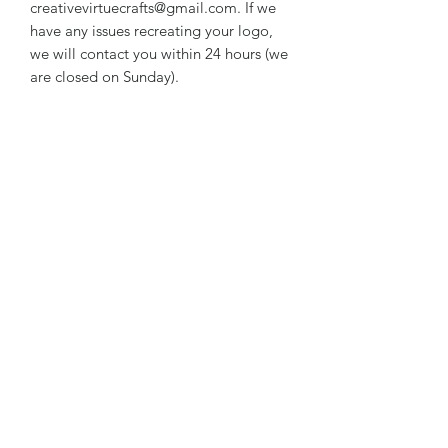
creativevirtuecrafts@gmail.com. If we
have any issues recreating your logo,
we will contact you within 24 hours (we
are closed on Sunday).
***DISCOUNT AVAILABLE WHEN
YOU ORDER 20 OR MORE WITH
SAME GRAPHICS - WORDING CAN
BE DIFFERENT
RETURN & REFUND POLICY
We do not accept returns, or issue
refunds on our hand crafted items –
except for the following reasons:
-If our item arrives damaged due to
our negligence in packaging, and you
notify us within 24 hours of delivery.
Subscribe Form
Damages caused by shippers will