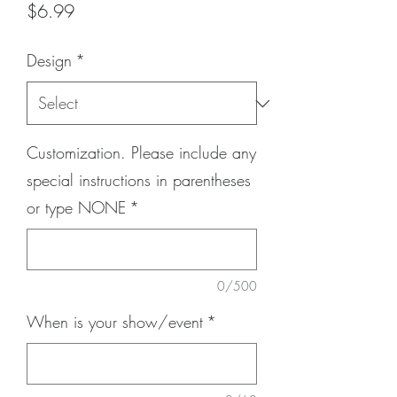
Price
$6.99
Design
*
Customization. Please include any
special instructions in parentheses
or type NONE
*
0/500
When is your show/event
*