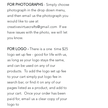
FOR PHOTOGRAPHS
- Simply choose
photograph in the drop down menu,
and then email us the photograph you
would like to use at
creativevirtuecrafts@gmail.com If we
have issues with the photo, we will let
you know.
FOR LOGO -
There is a one time $25
logo set up fee - good for life with us,
as long as your logo stays the same,
and can be used on any of our
products. To add the logo set up fee
to your cart simply put logo fee in
search bar, or find it on any of our
pages listed as a product, and add to
your cart. Once your order has been
paid for, email us a clear copy of your
logo to