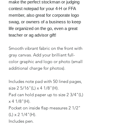
make the perfect stockman or judging
contest notepad for your 4-H or FFA
member, also great for corporate logo
swag, or owners of a business to keep
life organized on the go, even a great
teacher or ag advisor gift!
Smooth vibrant fabric on the front with
gray canvas. Add your brilliant full-
color graphic and logo or photo (small
additional charge for photos).
Includes note pad with 50 lined pages,
size 2 5/16"(L) x 4 1/8"(H).
Pad can hold paper up to size 2 3/4"(L)
x 4 1/8"(H).
Pocket on inside flap measures 2 1/2"
(L) x 2 1/4"(H).
Includes pen.