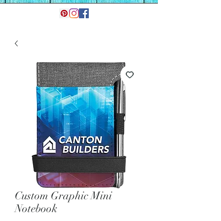
Custom Graphic Mini
Notebook