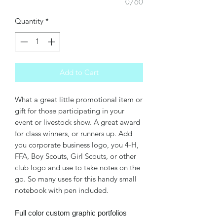
0/60
Quantity
*
Add to Cart
What a great little promotional item or
gift for those participating in your
event or livestock show. A great award
for class winners, or runners up. Add
you corporate business logo, you 4-H,
FFA, Boy Scouts, Girl Scouts, or other
club logo and use to take notes on the
go. So many uses for this handy small
notebook with pen included.
Full color custom graphic portfolios