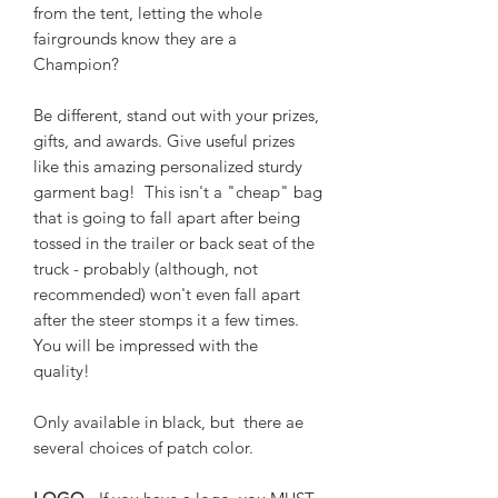
from the tent, letting the whole
fairgrounds know they are a
Champion?
Be different, stand out with your prizes,
gifts, and awards. Give useful prizes
like this amazing personalized sturdy
garment bag! This isn't a "cheap" bag
that is going to fall apart after being
tossed in the trailer or back seat of the
truck - probably (although, not
recommended) won't even fall apart
after the steer stomps it a few times.
You will be impressed with the
quality!
Only available in black, but there ae
several choices of patch color.