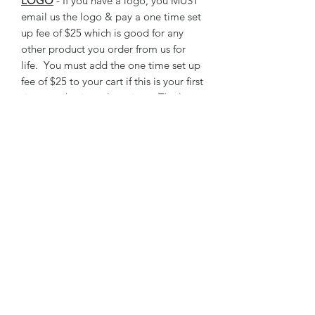
LOGO
- If you have a logo, you MUST
email us the logo & pay a one time set
up fee of $25 which is good for any
other product you order from us for
life. You must add the one time set up
fee of $25 to your cart if this is your first
time purchasing a logo item. The logo
fee can be found as a product under
LIVESTOCK AWARDS tab.
One size available.
RETURN & REFUND POLICY
We do not accept returns or issue
refunds on personalized award items.
All garment bags are checked for any
defects prior to shipping.