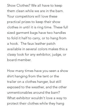
Show Clothes? We all have to keep
them clean while we are in the barn.
Your competitors will love these
practical prizes to keep their show
clothes in until it is ring time. These full
sized garment bags have two handles
to fold it half to carry, or to hang from
a hook. The faux leather patch
available in several colors makes this a
classy look for any exhibitor, judge, or
board member.
How many times have you seen a show
shirt hanging from the tent or the
trailer on a clothes hanger, but still
exposed to the weather, and the other
unmentionables around the barn?
What exhibitor wouldn't love a way to
protect their clothes while they hang