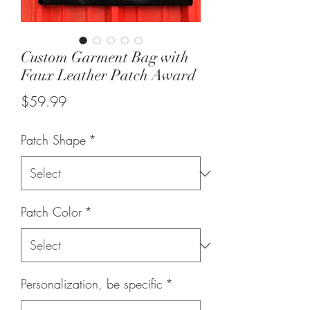
Custom Garment Bag with
Faux Leather Patch Award
Price
$59.99
Patch Shape
*
Patch Color
*
Personalization, be specific
*