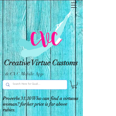
Creative Virtue Customs
& CVC Mobile App
Proverbs 31:10 Who can find a virtuous
woman? for her price is far above
rubies.