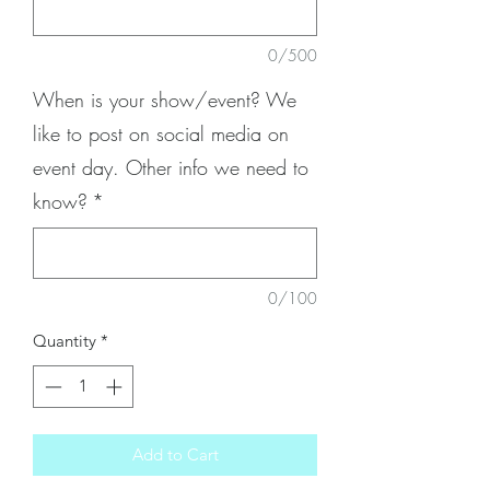
0/500
When is your show/event? We
like to post on social media on
event day. Other info we need to
know?
*
0/100
Quantity
*
Add to Cart