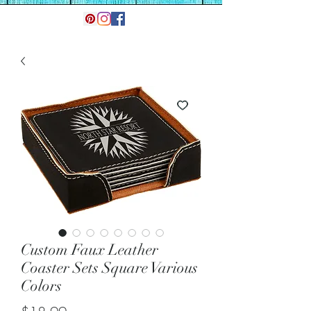
Custom Faux Leather
Coaster Sets Square Various
Colors