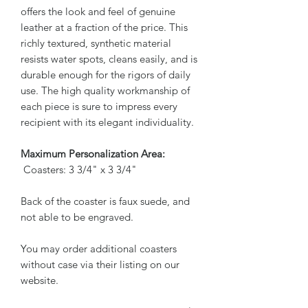
offers the look and feel of genuine
leather at a fraction of the price. This
richly textured, synthetic material
resists water spots, cleans easily, and is
durable enough for the rigors of daily
use. The high quality workmanship of
each piece is sure to impress every
recipient with its elegant individuality.
Maximum Personalization Area:
Coasters: 3 3/4" x 3 3/4"
Back of the coaster is faux suede, and
not able to be engraved.
You may order additional coasters
without case via their listing on our
website.