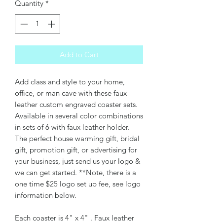
Quantity
*
Add to Cart
Add class and style to your home,
office, or man cave with these faux
leather custom engraved coaster sets.
Available in several color combinations
in sets of 6 with faux leather holder.
The perfect house warming gift, bridal
gift, promotion gift, or advertising for
your business, just send us your logo &
we can get started. **Note, there is a
one time $25 logo set up fee, see logo
information below.
Each coaster is 4" x 4" . Faux leather