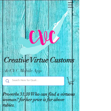
Creative Virtue Customs
& CVC Mobile App
Proverbs 31:10 Who can find a virtuous
woman? for her price is far above
rubies.