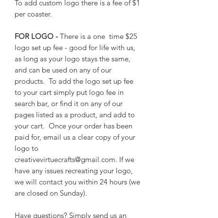
To add custom logo there is a fee of $1
per coaster.
FOR LOGO -
There is a one time $25
logo set up fee - good for life with us,
as long as your logo stays the same,
and can be used on any of our
products. To add the logo set up fee
to your cart simply put logo fee in
search bar, or find it on any of our
pages listed as a product, and add to
your cart. Once your order has been
paid for, email us a clear copy of your
logo to
creativevirtuecrafts@gmail.com. If we
have any issues recreating your logo,
we will contact you within 24 hours (we
are closed on Sunday).
Have questions? Simply send us an