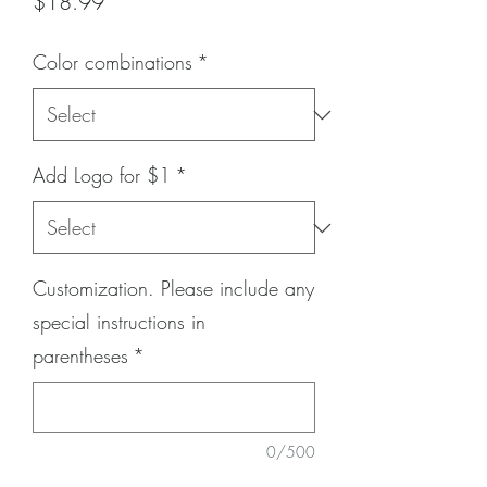
Price
$18.99
Color combinations
*
Add Logo for $1
*
Customization. Please include any
special instructions in
parentheses
*
0/500