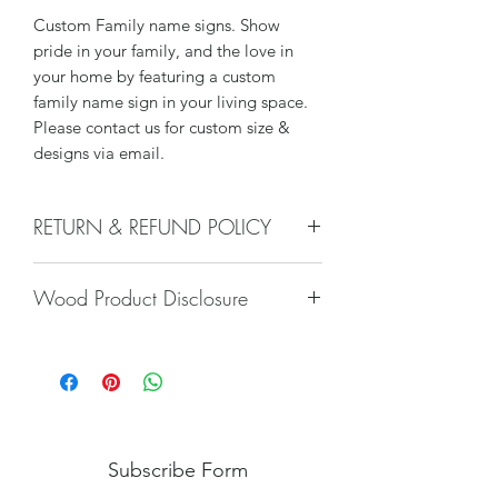
Custom Family name signs. Show
pride in your family, and the love in
your home by featuring a custom
family name sign in your living space.
Please contact us for custom size &
designs via email.
RETURN & REFUND POLICY
We do not offer returns or refunds on
Wood Product Disclosure
hand crafted products
Please note there will always be some
type of variation to wood grain, color,
stain, texture, paint, glaze, etc. No two
trees are alike and any imperfections
will only increase the unique nature of
the piece. Wood characteristics
Subscribe Form
naturally occurring such as variations in