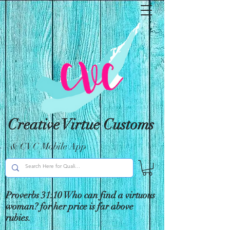
Creative Virtue Customs
& CVC Mobile App
Proverbs 31:10 Who can find a virtuous
woman? for her price is far above
rubies.