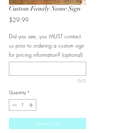
Custom Family Name Sign
Price
$29.99
Did you see, you MUST contact
us prior to ordering a custom sign
for pricing information? (optional)
0/5
Quantity
*
Add to Cart