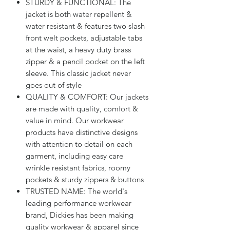
STURDY & FUNCTIONAL: The
jacket is both water repellent &
water resistant & features two slash
front welt pockets, adjustable tabs
at the waist, a heavy duty brass
zipper & a pencil pocket on the left
sleeve. This classic jacket never
goes out of style
QUALITY & COMFORT: Our jackets
are made with quality, comfort &
value in mind. Our workwear
products have distinctive designs
with attention to detail on each
garment, including easy care
wrinkle resistant fabrics, roomy
pockets & sturdy zippers & buttons
TRUSTED NAME: The world's
leading performance workwear
brand, Dickies has been making
quality workwear & apparel since