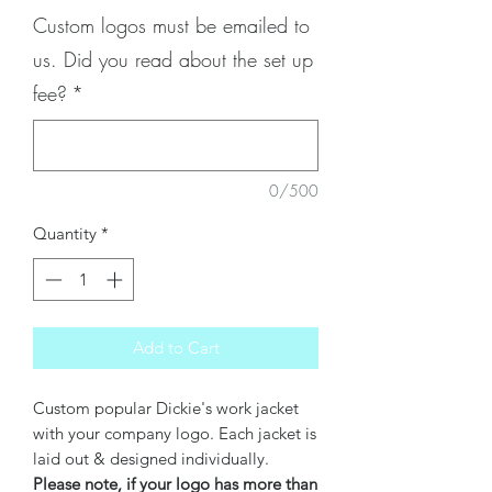
Custom logos must be emailed to
us. Did you read about the set up
fee?
*
0/500
Quantity
*
Add to Cart
Custom popular Dickie's work jacket
with your company logo. Each jacket is
laid out & designed individually.
Please note, if your logo has more than