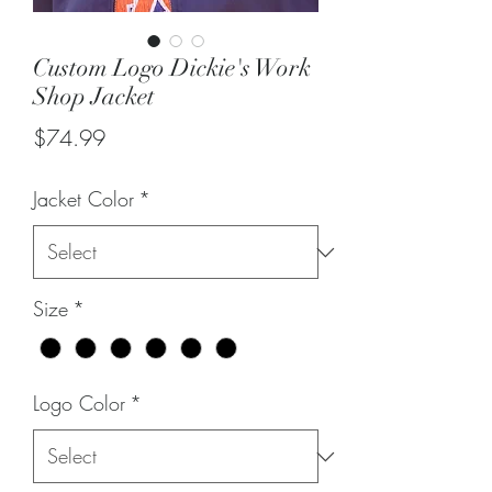
Custom Logo Dickie's Work
Shop Jacket
Price
$74.99
Jacket Color
*
Size
*
Logo Color
*