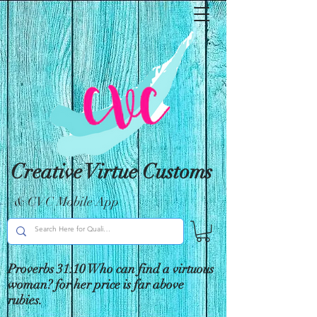
Creative Virtue Customs
& CVC Mobile App
Proverbs 31:10 Who can find a virtuous
woman? for her price is far above
rubies.