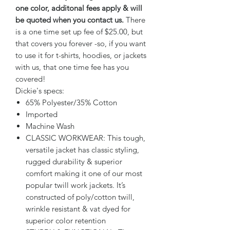
one color, additonal fees apply & will
be quoted when you contact us.
There
is a one time set up fee of $25.00, but
that covers you forever -so, if you want
to use it for t-shirts, hoodies, or jackets
with us, that one time fee has you
covered!
Dickie's specs:
65% Polyester/35% Cotton
Imported
Machine Wash
CLASSIC WORKWEAR: This tough,
versatile jacket has classic styling,
rugged durability & superior
comfort making it one of our most
popular twill work jackets. It’s
constructed of poly/cotton twill,
wrinkle resistant & vat dyed for
superior color retention