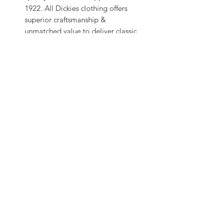
1922. All Dickies clothing offers
superior craftsmanship &
unmatched value to deliver classic
style & long-lasting comfort every
day.
We make jeans, outerwear, school &
work uniforms, sports shirts, kids
wear, hats, socks, underwear, boots,
gloves, belts, eyewear, backpacks,
bags & much more.
Subscribe Form