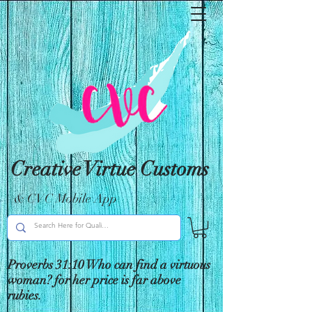
Creative Virtue Customs
& CVC Mobile App
Proverbs 31:10 Who can find a virtuous
woman? for her price is far above
rubies.