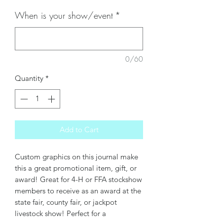
When is your show/event
*
0/60
Quantity
*
Add to Cart
Custom graphics on this journal make
this a great promotional item, gift, or
award! Great for 4-H or FFA stockshow
members to receive as an award at the
state fair, county fair, or jackpot
livestock show! Perfect for a