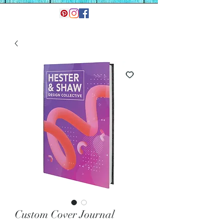
Custom Cover Journal