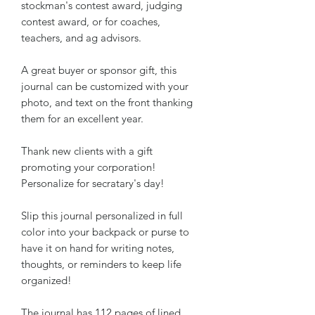
stockman's contest award, judging
contest award, or for coaches,
teachers, and ag advisors.
A great buyer or sponsor gift, this
journal can be customized with your
photo, and text on the front thanking
them for an excellent year.
Thank new clients with a gift
promoting your corporation!
Personalize for secratary's day!
Slip this journal personalized in full
color into your backpack or purse to
have it on hand for writing notes,
thoughts, or reminders to keep life
organized!
The journal has 112 pages of lined