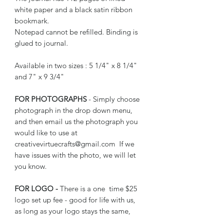
white paper and a black satin ribbon
bookmark.
Notepad cannot be refilled. Binding is
glued to journal.
Available in two sizes : 5 1/4" x 8 1/4"
and 7" x 9 3/4"
FOR PHOTOGRAPHS
- Simply choose
photograph in the drop down menu,
and then email us the photograph you
would like to use at
creativevirtuecrafts@gmail.com If we
have issues with the photo, we will let
you know.
FOR LOGO -
There is a one time $25
logo set up fee - good for life with us,
as long as your logo stays the same,