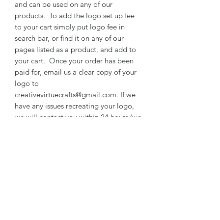
and can be used on any of our
products. To add the logo set up fee
to your cart simply put logo fee in
search bar, or find it on any of our
pages listed as a product, and add to
your cart. Once your order has been
paid for, email us a clear copy of your
logo to
creativevirtuecrafts@gmail.com. If we
have any issues recreating your logo,
we will contact you within 24 hours (we
are closed on Sunday).
***DISCOUNT AVAILABLE WHEN
YOU ORDER 20 OR MORE WITH
SAME GRAPHICS - WORDING CAN
BE DIFFERENT
RETURN & REFUND POLICY