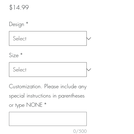
Price
$14.99
Design
*
Size
*
Customization. Please include any
special instructions in parentheses
or type NONE
*
0/500