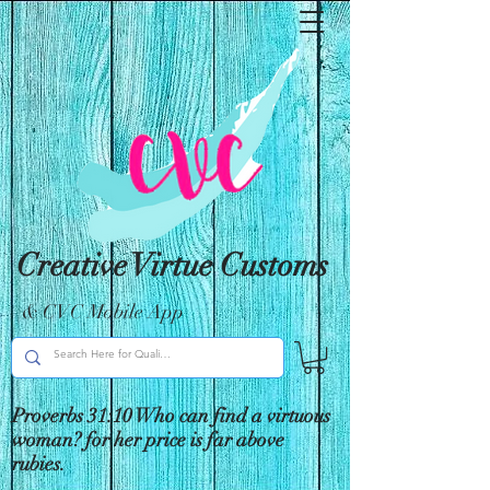
Creative Virtue Customs
& CVC Mobile App
Proverbs 31:10 Who can find a virtuous
woman? for her price is far above
rubies.