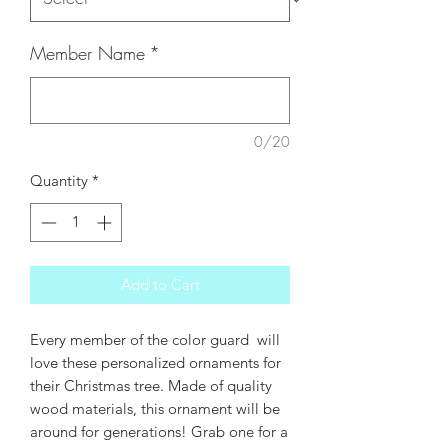
Member Name
*
0/20
Quantity
*
Add to Cart
Every member of the color guard will
love these personalized ornaments for
their Christmas tree. Made of quality
wood materials, this ornament will be
around for generations! Grab one for a