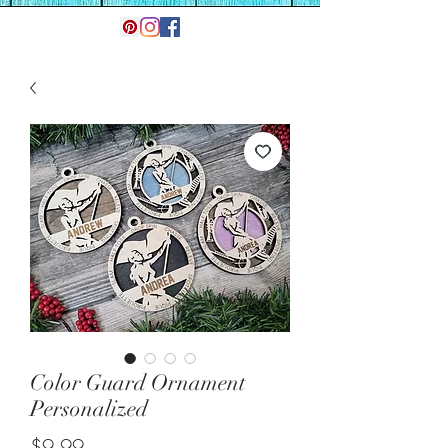
Color Guard Ornament
Personalized
Price
$9.99