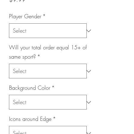
Player Gender
*
Will your total order equal 15+ of
same sport?
*
Background Color
*
Icons around Edge
*