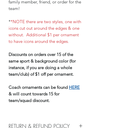
family member, friend, or order for the
team!
*
*NOTE there are two styles, one with
icons cut out around the edges & one
without. Additional $1 per ornament
to have icons around the edges.
Discounts on orders over 15 of the
same sport & background color (for
instance, if you are doing a whole
team/club) of $1 off per ornament.
Coach ornaments can be found
HERE
& will count towards 15 for
team/squad discount.
RETURN & REFUND POLICY