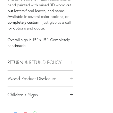
hand painted with raised 3D wood cut
out letters floral leaves, and name.
Available in several color options, or
completely custom
- just give us a call
for options and quote.
Overall sign is 15" x 15". Completely
handmade.
RETURN & REFUND POLICY
We do not accept returns, or issue
Wood Product Disclosure
refunds on our hand crafted items –
except for the following reasons:
There will always be some type of
-If our item arrives damaged due to
Children's Signs
variation to wood grain, color, stain,
our negligence in packaging, and you
texture, paint, glaze, etc. No two trees
notify us within 24 hours of delivery.
Due to liability issues, we do not offer
are alike and any imperfections will
Damages caused by shippers will
hangers for children’s room décor. If
only increase the unique nature of the
require you to file a claim with the