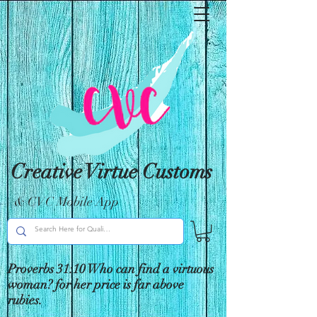
Creative Virtue Customs
& CVC Mobile App
Proverbs 31:10 Who can find a virtuous
woman? for her price is far above
rubies.