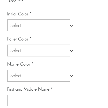
Price
$89.99
Initial Color
*
Pallet Color
*
Name Color
*
First and Middle Name
*