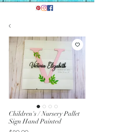
Children's / Nursery Pallet
Sign Hand Painted