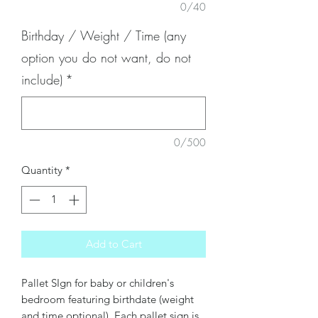
0/40
Birthday / Weight / Time (any
option you do not want, do not
include)
*
0/500
Quantity
*
Add to Cart
Pallet SIgn for baby or children's
bedroom featuring birthdate (weight
and time optional). Each pallet sign is