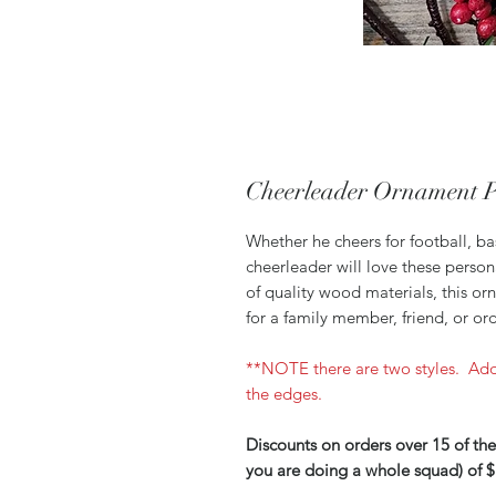
Cheerleader Ornament P
Whether he cheers for football, ba
cheerleader will love these perso
of quality wood materials, this o
for a family member, friend, or or
**NOTE there are two styles. Add
the edges.
Discounts on orders over 15 of the
you are doing a whole squad) of $