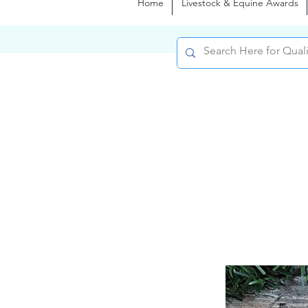
Home
Livestock & Equine Awards