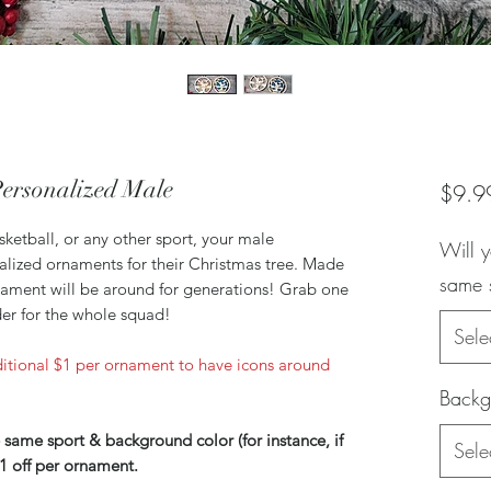
ersonalized Male
$9.9
sketball, or any other sport, your male
Will y
nalized ornaments for their Christmas tree. Made
same 
rnament will be around for generations! Grab one
der for the whole squad!
Sele
itional $1 per ornament to have icons around
Backg
 same sport & background color (for instance, if
Sele
1 off per ornament.