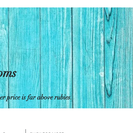
toms
 price is far above rubies.