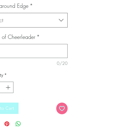
 around Edge
*
ct
of Cheerleader
*
0/20
ty
*
to Cart