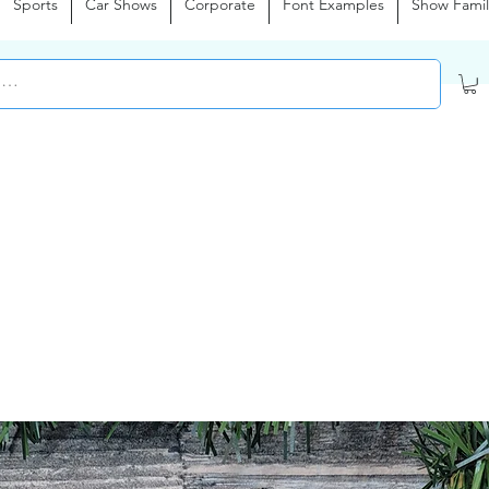
Sports
Car Shows
Corporate
Font Examples
Show Famil