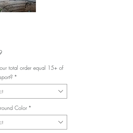
Price
9
our total order equal 15+ of
sport?
*
ct
round Color
*
ct