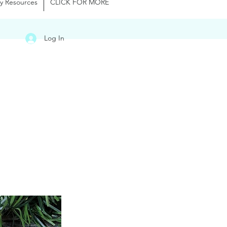
y Resources
CLICK FOR MORE
Log In