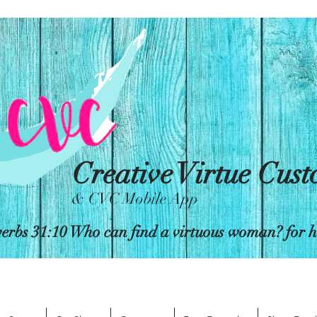
Creative Virtue Cus
& CVC Mobile App
erbs 31:10 Who can find a virtuous woman? for her