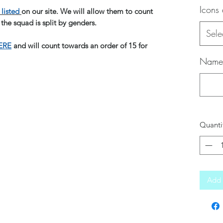
Icons
listed
on our site. We will allow them to count
 the squad is split by genders.
Sele
ERE
and will count towards an order of 15 for
Name 
Quanti
Add 