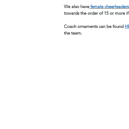
We also have
female cheerleaders 
towards the order of 15 or more if
Coach ornaments can be found
H
the team.