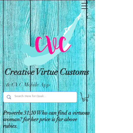
Creative Virtue Customs
& CVC Mobile App
Proverbs 31:10 Who can find a virtuous
woman? for her price is far above
rubies.