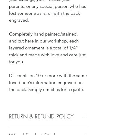
parents, or any special person who has
lost someone as is, or with the back
engraved.
Completely hand painted/stained,
and cut here in our workshop, each
layered ornament is a total of 1/4"
thick and made with love and care just
for you.
Discounts on 10 or more with the same
loved one's information engraved on
the back. Simply email us for a quote.
RETURN & REFUND POLICY
We do not accept returns, or issue