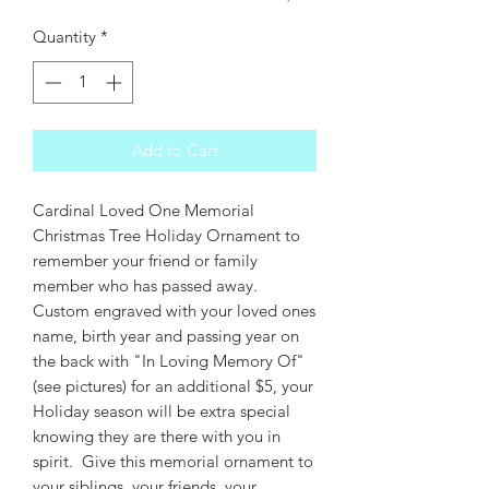
Quantity
*
Add to Cart
Cardinal Loved One Memorial
Christmas Tree Holiday Ornament to
remember your friend or family
member who has passed away.
Custom engraved with your loved ones
name, birth year and passing year on
the back with "In Loving Memory Of"
(see pictures) for an additional $5, your
Holiday season will be extra special
knowing they are there with you in
spirit. Give this memorial ornament to
your siblings, your friends, your