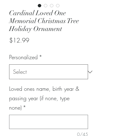
Cardinal Loved One
Memorial Christmas Tree
Holiday Ornament
Price
$12.99
Personalized
*
Loved ones name, birth year &
passing year (if none, type
none)
*
0/45