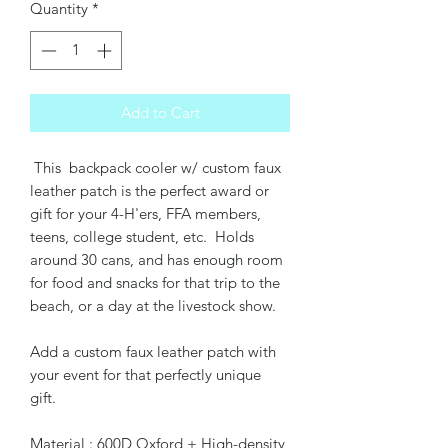
Quantity
*
Add to Cart
This backpack cooler w/ custom faux
leather patch is the perfect award or
gift for your 4-H'ers, FFA members,
teens, college student, etc. Holds
around 30 cans, and has enough room
for food and snacks for that trip to the
beach, or a day at the livestock show.
Add a custom faux leather patch with
your event for that perfectly unique
gift.
Material : 600D Oxford + High-density