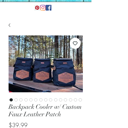
Backpack Cooler w/ Custom
Faux Leather Patch
Price
$39.99