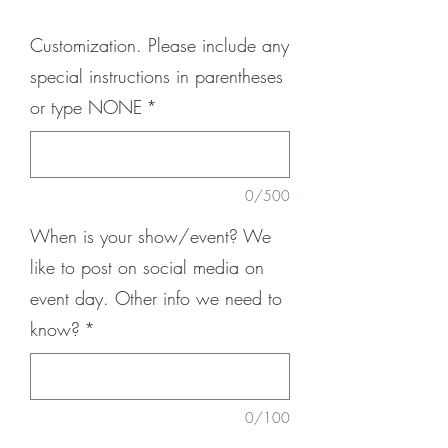
Customization. Please include any
special instructions in parentheses
or type NONE
*
0/500
When is your show/event? We
like to post on social media on
event day. Other info we need to
know?
*
0/100