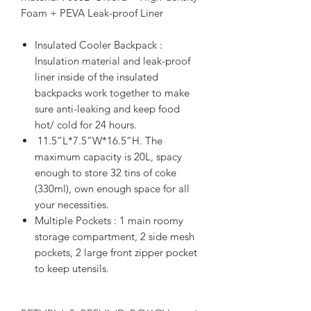
Foam + PEVA Leak-proof Liner
Insulated Cooler Backpack :
Insulation material and leak-proof
liner inside of the insulated
backpacks work together to make
sure anti-leaking and keep food
hot/ cold for 24 hours.
11.5”L*7.5”W*16.5”H. The
maximum capacity is 20L, spacy
enough to store 32 tins of coke
(330ml), own enough space for all
your necessities.
Multiple Pockets : 1 main roomy
storage compartment, 2 side mesh
pockets, 2 large front zipper pocket
to keep utensils.