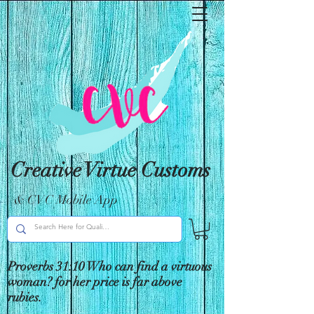
Creative Virtue Customs
& CVC Mobile App
Proverbs 31:10 Who can find a virtuous
woman? for her price is far above
rubies.