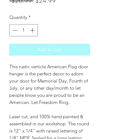
Regular
Sale
 $26.99 
$24.99
Price
Price
Quantity
*
Add to Cart
This rustic verticle American Flag door
hanger is the perfect decor to adorn
your door for Memorial Day, Fourth of
July, or any other day/month to let
people know you are proud to be an
American. Let Freedom Ring.
Laser cut, and 100% hand painted &
assembled in our workshop. The round
is 12" x 1/4" with raised lettering of
1/8" MDF. Sealed for a long lasting