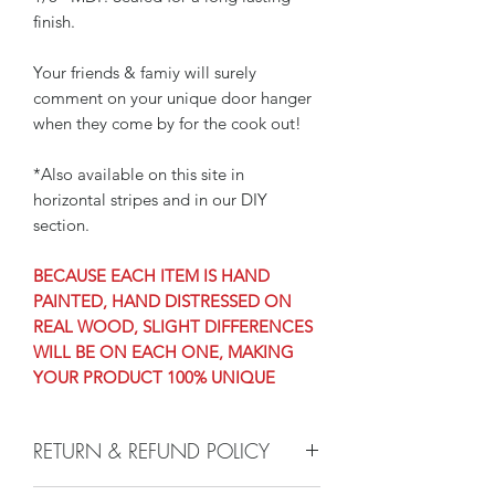
finish.
Your friends & famiy will surely
comment on your unique door hanger
when they come by for the cook out!
*Also available on this site in
horizontal stripes and in our DIY
section.
BECAUSE EACH ITEM IS HAND
PAINTED, HAND DISTRESSED ON
REAL WOOD, SLIGHT DIFFERENCES
WILL BE ON EACH ONE, MAKING
YOUR PRODUCT 100% UNIQUE
RETURN & REFUND POLICY