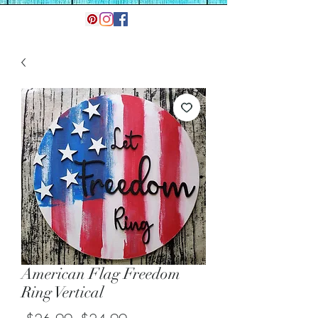
American Flag Freedom
Ring Vertical