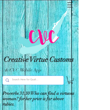
Creative Virtue Customs
& CVC Mobile App
Proverbs 31:10 Who can find a virtuous
woman? for her price is far above
rubies.