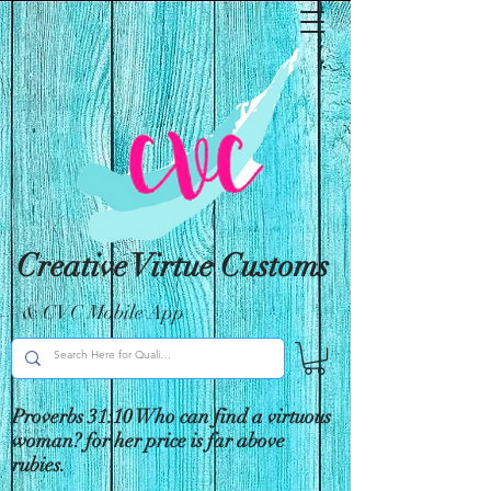
Creative Virtue Customs
& CVC Mobile App
Proverbs 31:10 Who can find a virtuous
woman? for her price is far above
rubies.