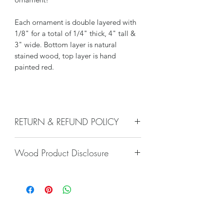
Each ornament is double layered with
1/8" for a total of 1/4" thick, 4" tall &
3" wide. Bottom layer is natural
stained wood, top layer is hand
painted red.
RETURN & REFUND POLICY
We do not accept returns, or issue
Wood Product Disclosure
refunds on our hand crafted items –
except for the following reasons:
Please note there will always be some
-If our item arrives damaged due to
type of variation to wood grain, color,
our negligence in packaging, and you
stain, texture, paint, glaze, etc. No two
notify us within 24 hours of delivery.
trees are alike and any imperfections
Damages caused by shippers will
will only increase the unique nature of
require you to file a claim with the