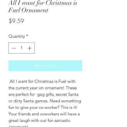
All I want for Christmas is
Fuel Ornament
Price
$9.59
Quantity
*
Add to Cart
All I want for Christmas is Fuel with
the current year on ornament! These
are perfect for gag gifts, secret Santa
or dirty Santa games. Need something
fun to give your co-worker? This is it!
Your friends and coworkers will have a
great laugh with our fun sarcastic
ornament!