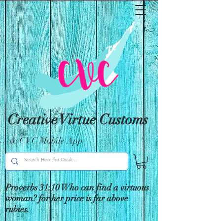
Creative Virtue Customs
& CVC Mobile App
Proverbs 31:10 Who can find a virtuous
woman? for her price is far above
rubies.