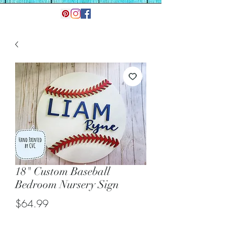
18" Custom Baseball
Bedroom Nursery Sign
Price
$64.99