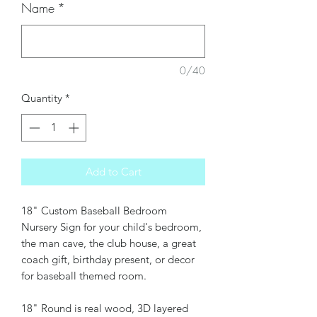
Name
*
0/40
Quantity
*
Add to Cart
18" Custom Baseball Bedroom
Nursery Sign for your child's bedroom,
the man cave, the club house, a great
coach gift, birthday present, or decor
for baseball themed room.
18" Round is real wood, 3D layered