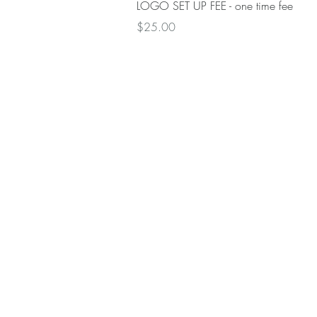
Quick View
LOGO SET UP FEE - one time fee
Price
$25.00