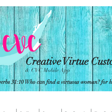
Creative Virtue Cus
& CVC Mobile App
erbs 31:10 Who can find a virtuous woman? for her