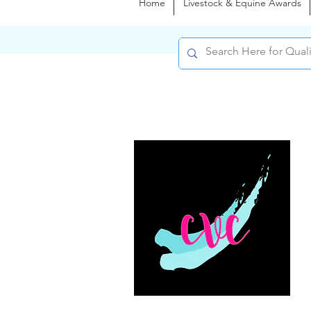
Home
Livestock & Equine Awards