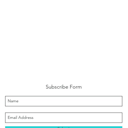
Subscribe Form