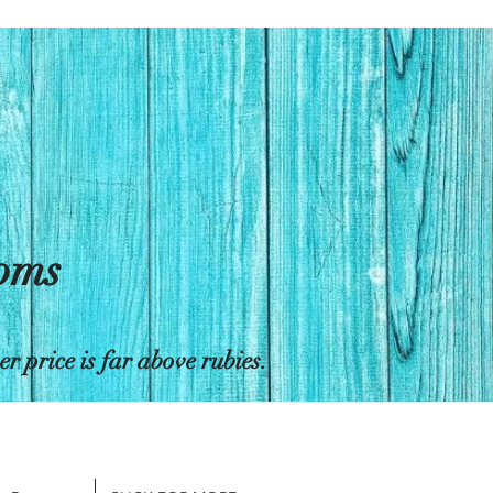
toms
 price is far above rubies.