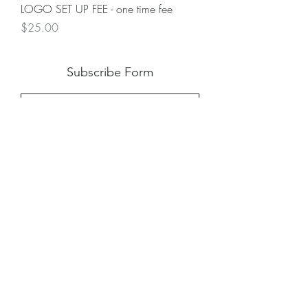
LOGO SET UP FEE - one time fee
Price
$25.00
Subscribe Form
Submit
Shipping
|
Privacy Policy
|
Return Policy
|
Blog
©2024 by Creative Virtue Customs