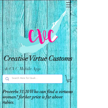
Creative Virtue Customs
& CVC Mobile App
Proverbs 31:10 Who can find a virtuous
woman? for her price is far above
rubies.