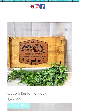
Custom Rustic Hat Rack
Price
$64.99
NEW ITEM