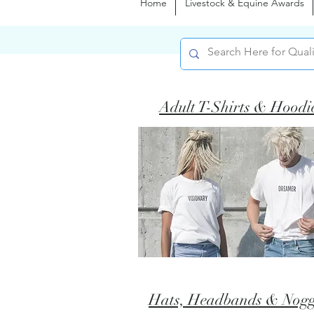
Home
Livestock & Equine Awards
Adult T-Shirts & Hoodi
Hats, Headbands & Nogg