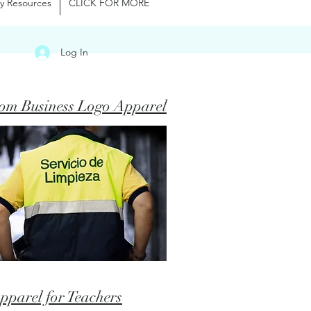
y Resources
CLICK FOR MORE
Log In
om Business Logo Apparel
pparel for Teachers