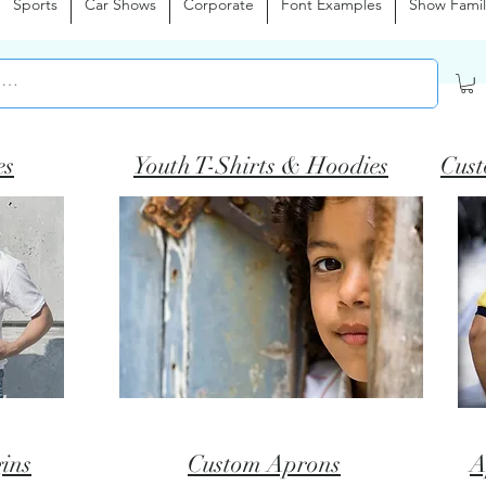
Sports
Car Shows
Corporate
Font Examples
Show Famil
es
Youth T-Shirts & Hoodies
Cust
ins
Custom Aprons
A