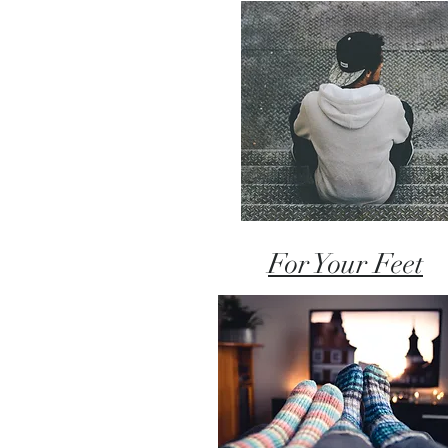
For Your Feet