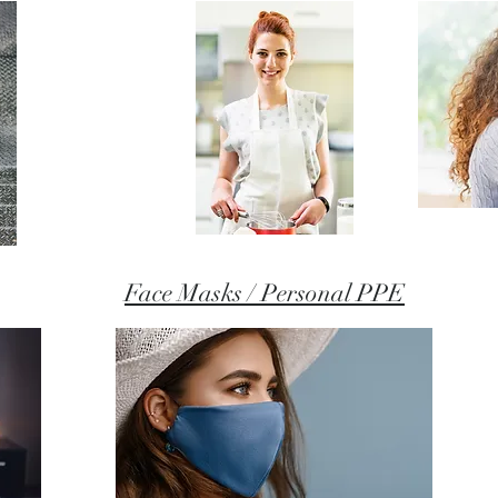
Face Masks / Personal PPE