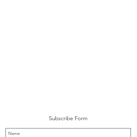
Subscribe Form