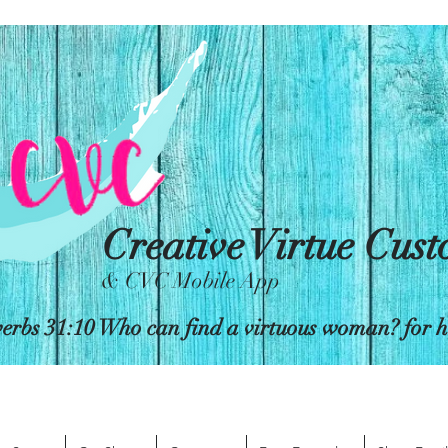
Creative Virtue Cus
& CVC Mobile App
erbs 31:10 Who can find a virtuous woman? for her