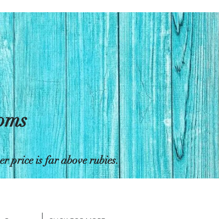
toms
 price is far above rubies.