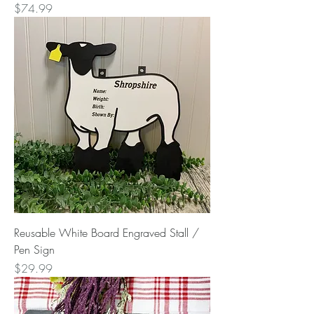
Price
$74.99
Reusable White Board Engraved Stall /
Pen Sign
Price
$29.99