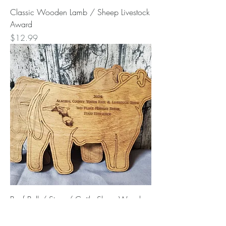
Classic Wooden Lamb / Sheep Livestock
Award
Price
$12.99
Beef Bull / Steer / Cattle Show Wooden
Award
Price
$12.99