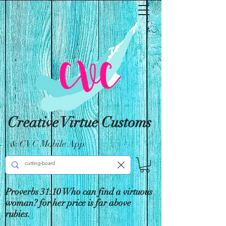
Creative Virtue Customs
& CVC Mobile App
Proverbs 31:10 Who can find a virtuous
woman? for her price is far above
rubies.