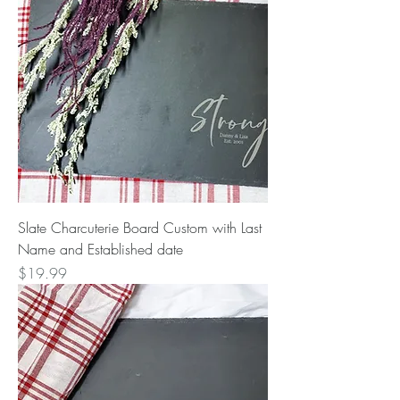
Slate Charcuterie Board Custom with Last
Name and Established date
Price
$19.99