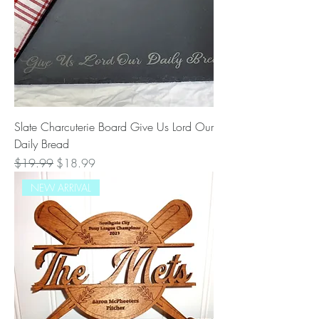
Slate Charcuterie Board Give Us Lord Our
Daily Bread
Regular Price
Sale Price
$19.99
$18.99
NEW ARRIVAL