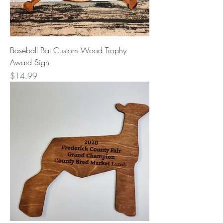
Baseball Bat Custom Wood Trophy
Award Sign
Price
$14.99