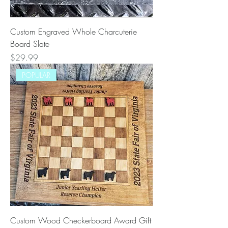
Custom Engraved Whole Charcuterie
Board Slate
Price
$29.99
POPULAR
Custom Wood Checkerboard Award Gift