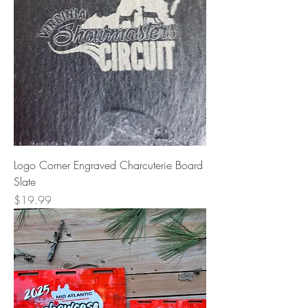
Logo Corner Engraved Charcuterie Board
Slate
Price
$19.99