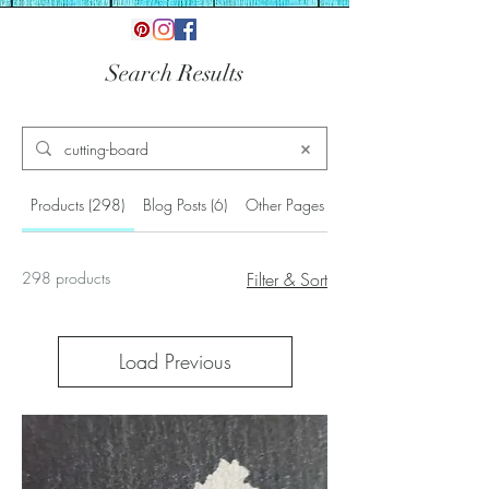
Search Results
Products (298)
Blog Posts (6)
Other Pages (4)
298 products
Filter & Sort
Load Previous