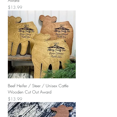
Award
Price
$13.99
Beef Heifer / Steer / Unisex Cattle
Wooden Cut Out Award
Price
$13.99