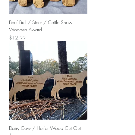
Beef Bull / Steer / Cattle Show
Wooden Award
Price
$12.99
Dairy Cow / Heifer Wood Cut Out