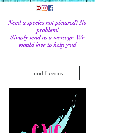
Need a species not pictured? No
problem!
Simply send us a message. We
would love to help you!
Load Previous