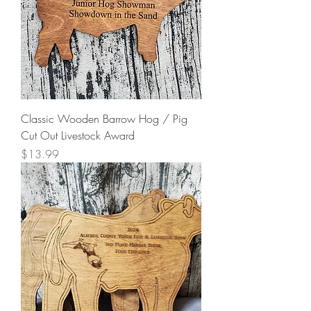
Classic Wooden Barrow Hog / Pig
Cut Out Livestock Award
Price
$13.99