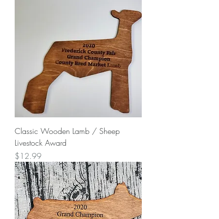
Classic Wooden Lamb / Sheep
Livestock Award
Price
$12.99