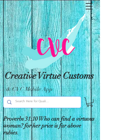
Creative Virtue Customs
& CVC Mobile App
Proverbs 31:10 Who can find a virtuous
woman? for her price is far above
rubies.