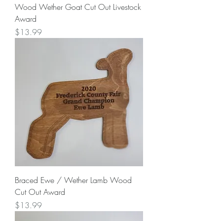
Wood Wether Goat Cut Out Livestock
Award
Price
$13.99
Braced Ewe / Wether Lamb Wood
Cut Out Award
Price
$13.99