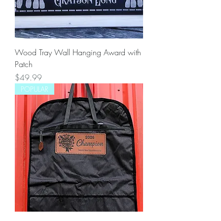
Wood Tray Wall Hanging Award with
Patch
Price
$49.99
POPULAR