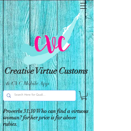
Creative Virtue Customs
& CVC Mobile App
Proverbs 31:10 Who can find a virtuous
woman? for her price is far above
rubies.