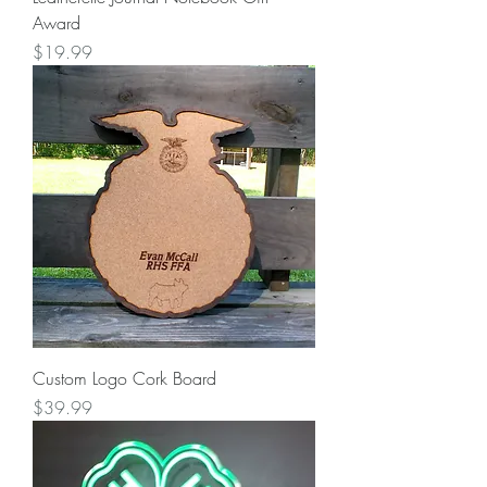
Award
Price
$19.99
Custom Logo Cork Board
Price
$39.99