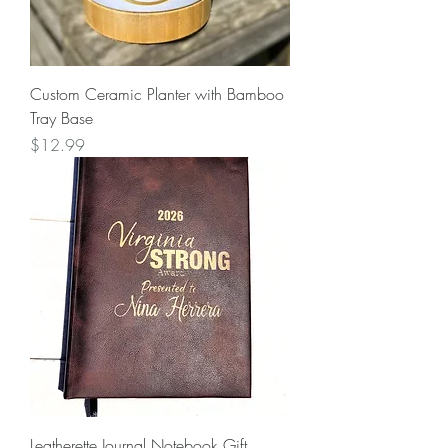
Custom Ceramic Planter with Bamboo
Tray Base
Price
$12.99
Leatherette Journal Notebook Gift