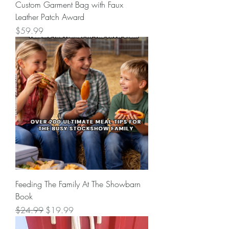
Custom Garment Bag with Faux
Leather Patch Award
Price
$59.99
Feeding The Family At The Showbarn
Book
Regular Price
Sale Price
$24.99
$19.99