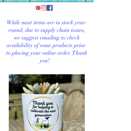
While most items are in stock year-
round, d
ue to supply chain issues,
we suggest emailing to check
availability of some products prior
to placing your online order. Thank
you!